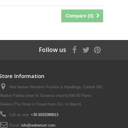
Compare (
0
)
Follow us
Store Information
Red Nerium Women's Fashion & Handbags, Central Old
Market Parikia (near St Taxiarxis church) 844 00 Paros
Greece (The Shop is Closed from Oct. to March)
Call us now:
+30 6932089913
Email:
info@rednerium.com