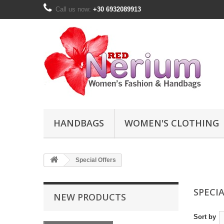
Call us now:
+30 6932089913
HANDBAGS
WOMEN'S CLOTHING
Special Offers
SPECI
NEW PRODUCTS
Sort by