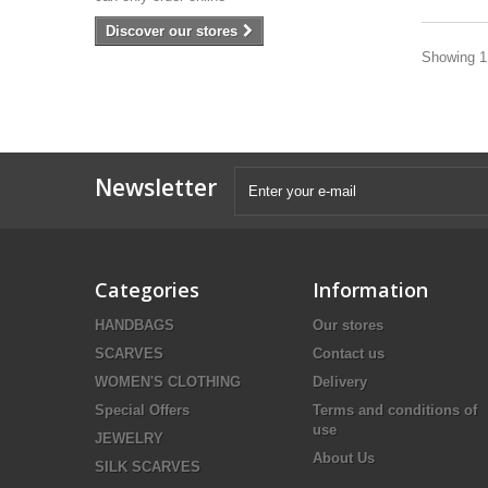
Discover our stores
Showing 1 
Newsletter
Categories
Information
HANDBAGS
Our stores
SCARVES
Contact us
WOMEN'S CLOTHING
Delivery
Special Offers
Terms and conditions of
use
JEWELRY
About Us
SILK SCARVES