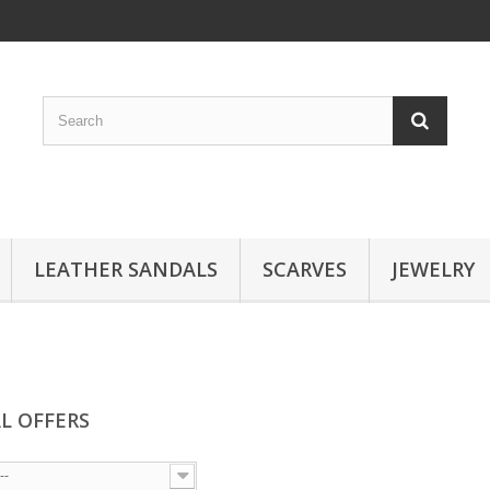
LEATHER SANDALS
SCARVES
JEWELRY
AL OFFERS
--