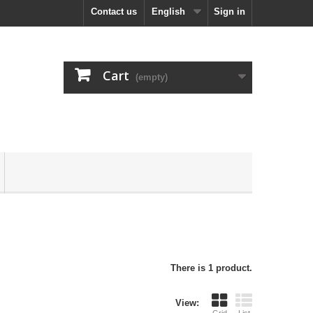
Contact us
English
Sign in
Cart
(empty)
There is 1 product.
View: