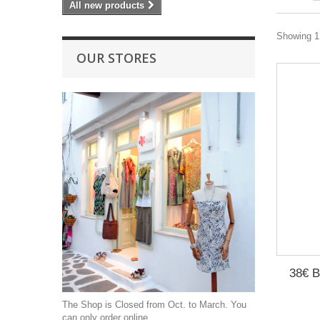
All new products
Showing 1 
OUR STORES
38€ B
The Shop is Closed from Oct. to March. You
can only order online