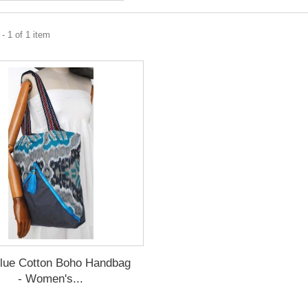
- 1 of 1 item
lue Cotton Boho Handbag
- Women's...