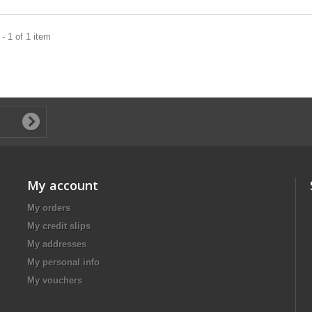
- 1 of 1 item
My account
My orders
My credit slips
My addresses
My personal info
My vouchers