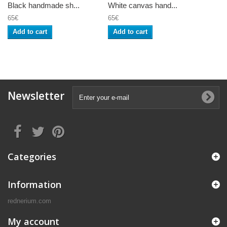
Black handmade sh...
White canvas hand...
65€
65€
Add to cart
Add to cart
Newsletter
Categories
Information
rednerium.com
My account