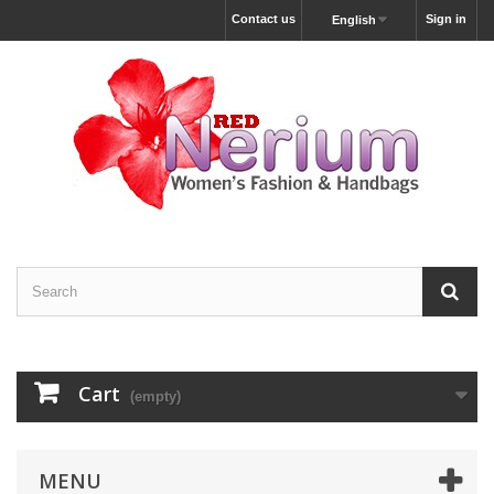
Contact us
Sign in
English
Cart
(empty)
MENU