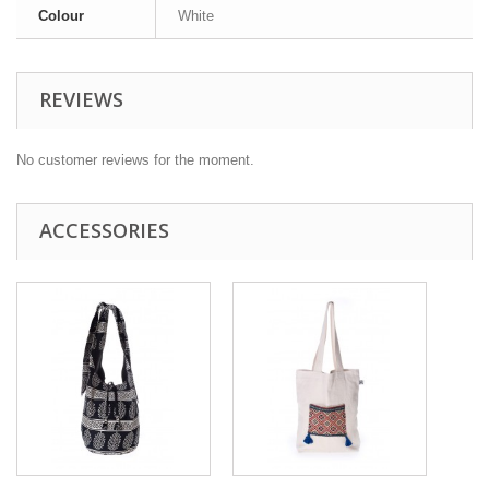
Colour
White
REVIEWS
No customer reviews for the moment.
ACCESSORIES