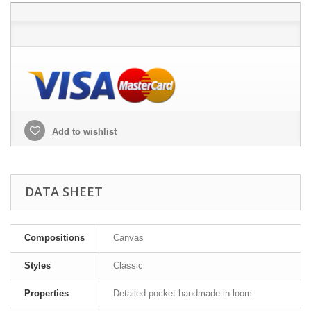
Add to wishlist
DATA SHEET
Compositions
Canvas
Styles
Classic
Properties
Detailed pocket handmade in loom