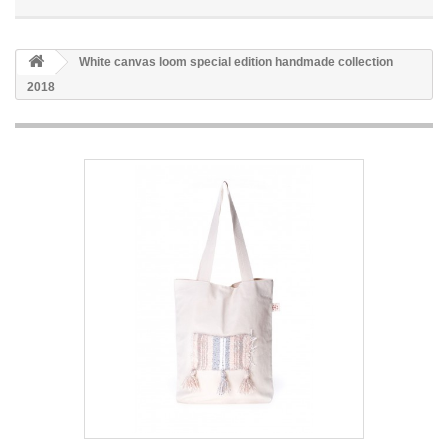
White canvas loom special edition handmade collection
2018