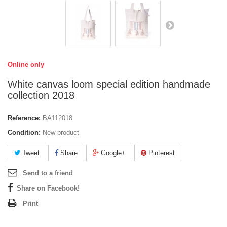
Online only
White canvas loom special edition handmade
collection 2018
Reference:
BA112018
Condition:
New product
Tweet
Share
Google+
Pinterest
Send to a friend
Share on Facebook!
Print