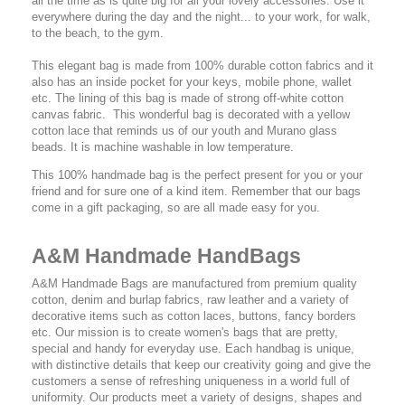
all the time as is quite big for all your lovely accessories. Use it
everywhere during the day and the night... to your work, for walk,
to the beach, to the gym.
This elegant bag is made from 100% durable cotton fabrics and it
also has an inside pocket for your keys, mobile phone, wallet
etc. The lining of this bag is made of strong off-white cotton
canvas fabric. This wonderful bag is decorated with a yellow
cotton lace that reminds us of our youth and Murano glass
beads. It is machine washable in low temperature.
This 100% handmade bag is the perfect present for you or your
friend and for sure one of a kind item. Remember that our bags
come in a gift packaging, so are all made easy for you.
A&M Handmade HandBags
A&M Handmade Bags are manufactured from premium quality
cotton, denim and burlap fabrics, raw leather and a variety of
decorative items such as cotton laces, buttons, fancy borders
etc. Our mission is to create women's bags that are pretty,
special and handy for everyday use. Each handbag is unique,
with distinctive details that keep our creativity going and give the
customers a sense of refreshing uniqueness in a world full of
uniformity. Our products meet a variety of designs, shapes and