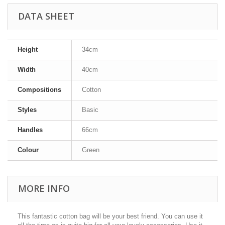
DATA SHEET
Height
34cm
Width
40cm
Compositions
Cotton
Styles
Basic
Handles
66cm
Colour
Green
MORE INFO
This fantastic cotton bag will be your best friend. You can use it