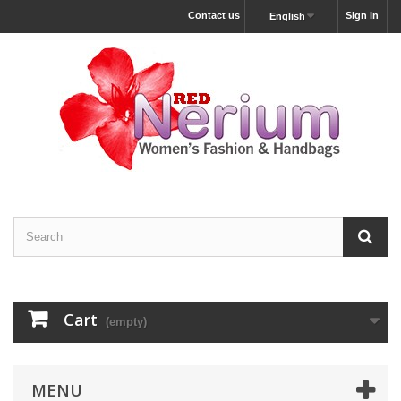
Contact us
Sign in
English
Cart
(empty)
MENU