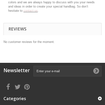
colors and we are always happy to discuss with you your needs
and ideas in order to create your special handbag. So don’t
hesitate to
contact us
.
REVIEWS
No customer reviews for the moment.
Newsletter
Categories