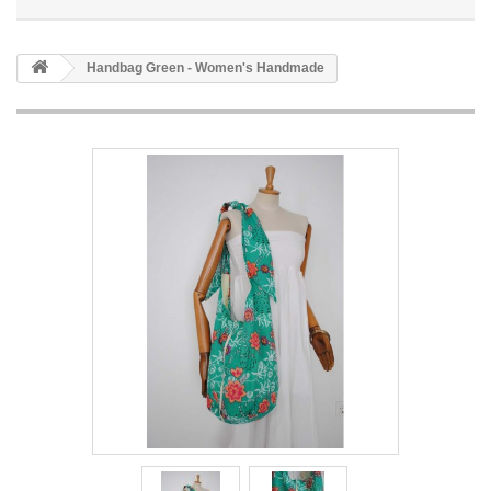
Handbag Green - Women's Handmade