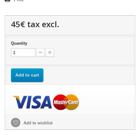
45€
tax excl.
Quantity
Add to cart
Add to wishlist