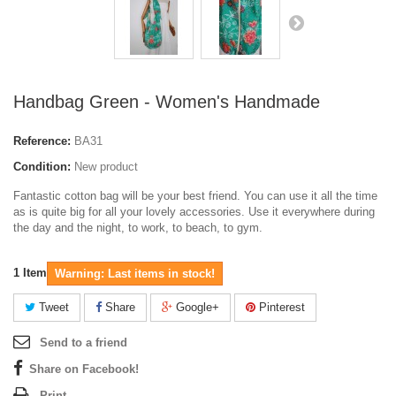
Handbag Green - Women's Handmade
Reference:
BA31
Condition:
New product
Fantastic cotton bag will be your best friend. You can use it all the time
as is quite big for all your lovely accessories. Use it everywhere during
the day and the night, to work, to beach, to gym.
1
Item
Warning: Last items in stock!
Tweet
Share
Google+
Pinterest
Send to a friend
Share on Facebook!
Print