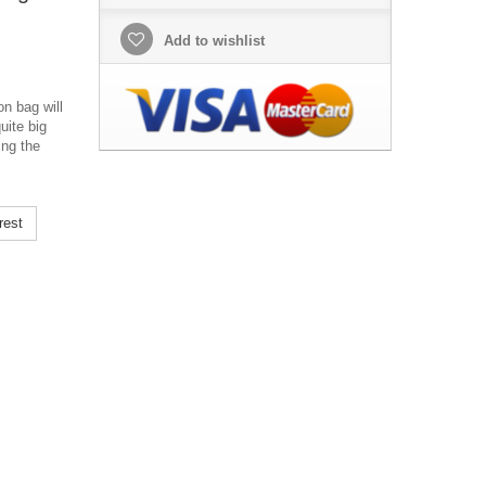
Add to wishlist
n bag will
uite big
ing the
rest