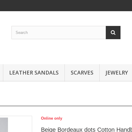
LEATHER SANDALS
SCARVES
JEWELRY
Online only
Beige Bordeaux dots Cotton Hand