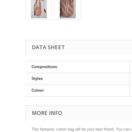
DATA SHEET
Compositions
Styles
Colour
MORE INFO
This fantastic cotton bag will be your best friend. You can u