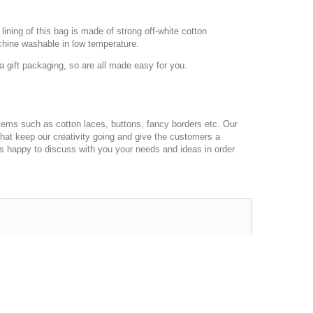
ining of this bag is made of strong off-white cotton
chine washable in low temperature.
 gift packaging, so are all made easy for you.
ems such as cotton laces, buttons, fancy borders etc. Our
that keep our creativity going and give the customers a
ys happy to discuss with you your needs and ideas in order