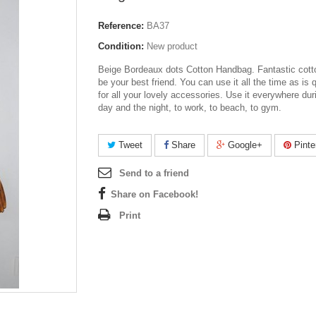
Reference:
BA37
Condition:
New product
Beige Bordeaux dots Cotton Handbag. Fantastic cotto
be your best friend. You can use it all the time as is q
for all your lovely accessories. Use it everywhere dur
day and the night, to work, to beach, to gym.
Tweet
Share
Google+
Pinte
Send to a friend
Share on Facebook!
Print