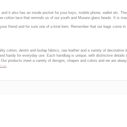
nd it also has an inside pocket for your keys, mobile phone, wallet etc. The l
low cotton lace that reminds us of our youth and Murano glass beads. It is ma
our friend and for sure one of a kind item. Remember that our bags come in a
otton, denim and burlap fabrics, raw leather and a variety of decorative it
 and handy for everyday use. Each handbag is unique, with distinctive details 
ty. Our products meet a variety of designs, shapes and colors and we are alwa
t us
.