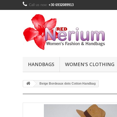
Call us now:
+30 6932089913
HANDBAGS
WOMEN'S CLOTHING
Beige Bordeaux dots Cotton Handbag