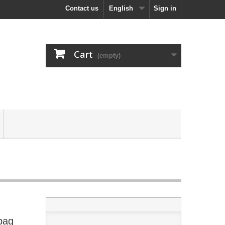
Contact us
English
Sign in
Cart
(empty)
bag