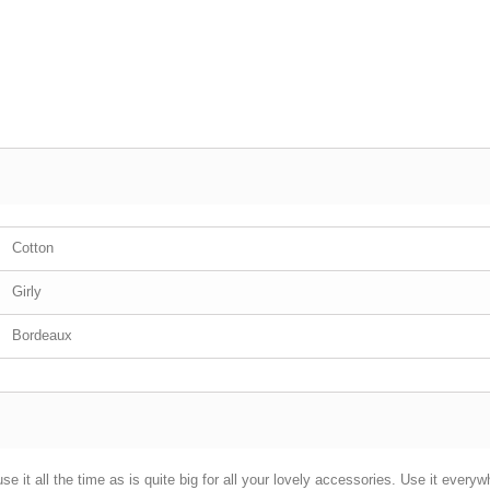
Cotton
Girly
Bordeaux
se it all the time as is quite big for all your lovely accessories. Use it everyw