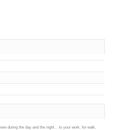
here during the day and the night... to your work, for walk,