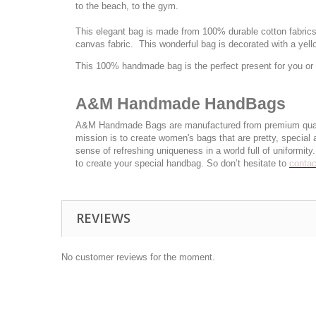
to the beach, to the gym.
This elegant bag is made from 100% durable cotton fabrics a
canvas fabric. This wonderful bag is decorated with a yel
This 100% handmade bag is the perfect present for you or y
A&M Handmade HandBags
A&M Handmade Bags are manufactured from premium quality c
mission is to create women's bags that are pretty, special
sense of refreshing uniqueness in a world full of uniformi
to create your special handbag. So don’t hesitate to
contac
REVIEWS
No customer reviews for the moment.